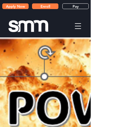
Apply Now
Enroll
Pay