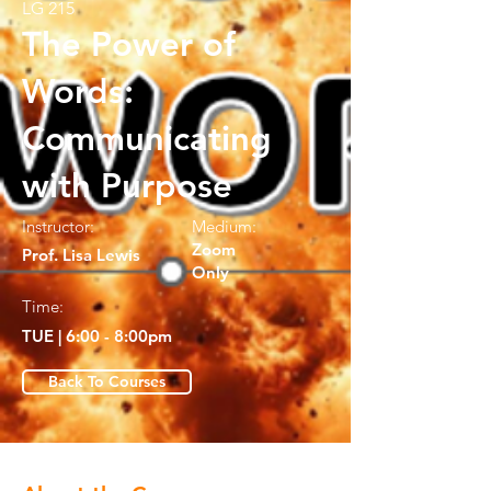
LG 215
The Power of
Words:
Communicating
with Purpose
Instructor:
Medium:
Zoom
Prof. Lisa Lewis
Only
Time:
TUE | 6:00 - 8:00pm
Back To Courses