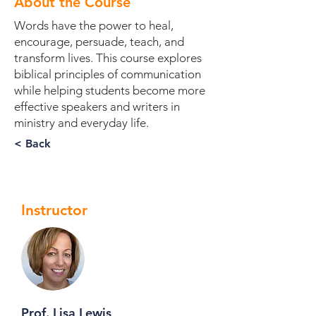
About the Course
Words have the power to heal,
encourage, persuade, teach, and
transform lives. This course explores
biblical principles of communication
while helping students become more
effective speakers and writers in
ministry and everyday life.
< Back
Instructor
Prof. Lisa Lewis