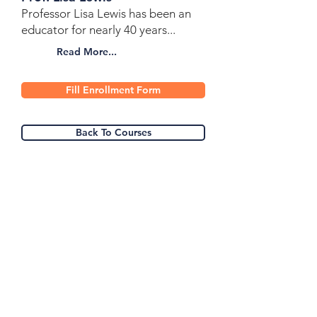
Professor Lisa Lewis has been an
educator for nearly 40 years...
Read More...
Fill Enrollment Form
Back To Courses
Heart For The World
School Of Missions &
Ministry.
Get a quote!